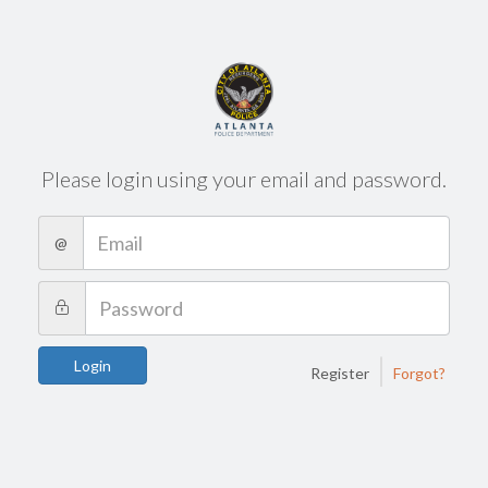
Please login using your email and password.
@
|
Login
Register
Forgot?