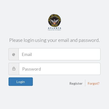
Please login using your email and password.
@
|
Login
Register
Forgot?