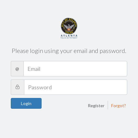
Please login using your email and password.
@
|
Login
Register
Forgot?