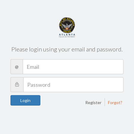
Please login using your email and password.
@
|
Login
Register
Forgot?