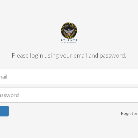
Please login using your email and password.
Register