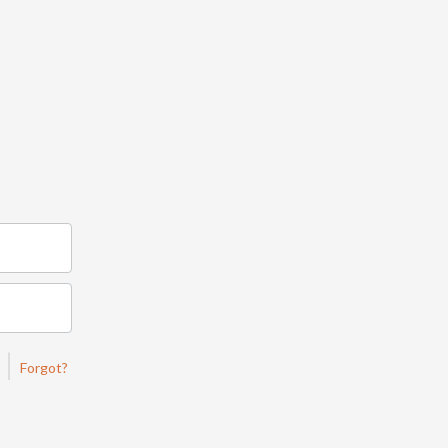
|
Forgot?