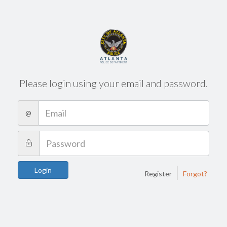
Please login using your email and password.
@
|
Login
Register
Forgot?